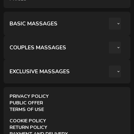
Comprehensive treatments for deep body recovery and
inner balance.
BASIC MASSAGES
COUPLES MASSAGES
РОМАНТИЧНИЙ ВЕЧІР ДЛЯ ДВОХ
КРЕОЛЬСЬКИЙ ПАРНИЙ РЕЛАКС
EXCLUSIVE MASSAGES
ПАРНИЙ РЕЛАКС МАСАЖ
BODY SCULPTING RITUALS
PRIVACY POLICY
PUBLIC OFFER
TERMS OF USE
COOKIE POLICY
FACE RITUALS
RETURN POLICY
Manual techniques that reduce puffiness, release
PAYMENT AND DELIVERY