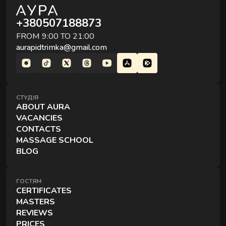
A session for two — side by side, simultaneously, and
+380507188873
in the comfort of your choice.
FROM 9:00 TO 21:00
aurapidtrimka@gmail.com
СТУДІЯ
ABOUT AURA
VACANCIES
EXCLUSIVE MASSAGES
CONTACTS
Special techniques and formats for deeper recovery.
MASSAGE SCHOOL
BLOG
ГОСТЯМ
CERTIFICATES
MASTERS
REVIEWS
PRICES
RITUALS OF RECOVERY