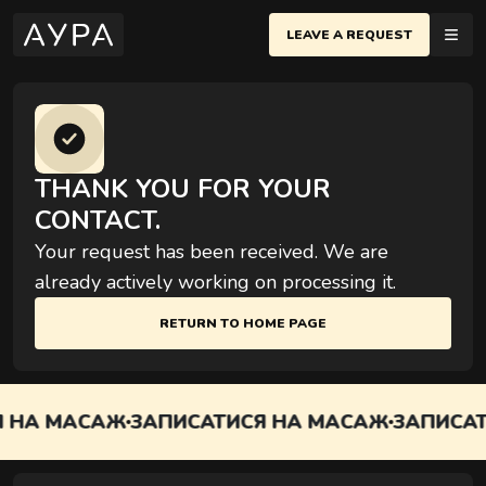
LEAVE A REQUEST
MASSAGES
IV
EN
еню
THANK YOU FOR YOUR
POLTAVA
CONTACT.
CHERSKY DISTRICT
SAGES
BASIC MASSAGES
Your request has been received. We are
Yevhen Konovaltsya St., Kyiv
Most popular techniques for relaxation and body
NEMENTS
already actively working on processing it.
recovery
IFICATES
EVCHENKOVSKYI DISTRICT
RETURN TO HOME PAGE
arivska St., Kyiv
ES
IO
 НА МАСАЖ
ЗАПИСАТИСЯ НА МАСАЖ
ЗАПИСАТ
COUPLES MASSAGES