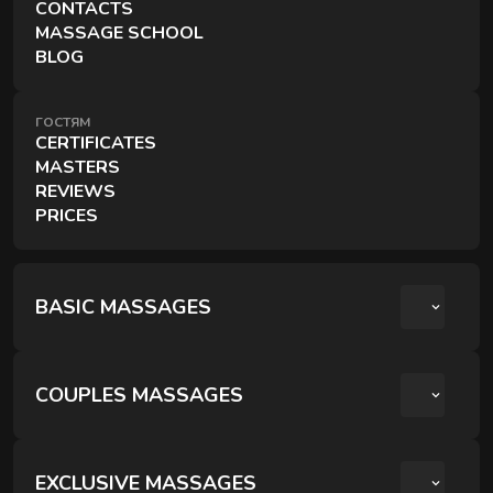
CONTACTS
A session for two — side by side, simultaneously, and
MASSAGE SCHOOL
in the comfort of your choice.
BLOG
ГОСТЯМ
CERTIFICATES
MASTERS
REVIEWS
PRICES
EXCLUSIVE MASSAGES
Special techniques and formats for deeper recovery.
BASIC MASSAGES
COUPLES MASSAGES
РОМАНТИЧНИЙ ВЕЧІР ДЛЯ ДВОХ
КРЕОЛЬСЬКИЙ ПАРНИЙ РЕЛАКС
EXCLUSIVE MASSAGES
RITUALS OF RECOVERY